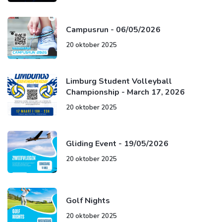
Campusrun - 06/05/2026
20 oktober 2025
Limburg Student Volleyball
Championship - March 17, 2026
20 oktober 2025
Gliding Event - 19/05/2026
20 oktober 2025
Golf Nights
20 oktober 2025