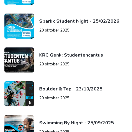
Sparkx Student Night - 25/02/2026
20 oktober 2025
KRC Genk: Studentencantus
20 oktober 2025
Boulder & Tap - 23/10/2025
20 oktober 2025
Swimming By Night - 25/09/2025
20 oktober 2025