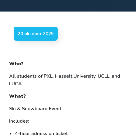
20 oktober 2025
Who?
All students of PXL, Hasselt University, UCLL, and
LUCA.
What?
Ski & Snowboard Event
Includes:
4-hour admission ticket