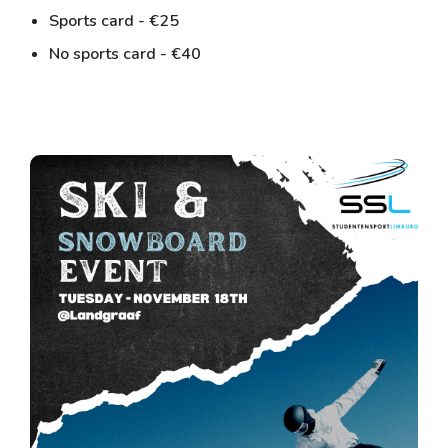
Sports card - €25
No sports card - €40