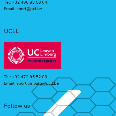
Tel: +32 496 83 59 04
Email:
sport@pxl.be
UCLL
Tel: +32 472 95 52 06
Email:
sport.limburg@ucll.be
Follow us