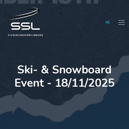
nl
Ski- & Snowboard
Event - 18/11/2025