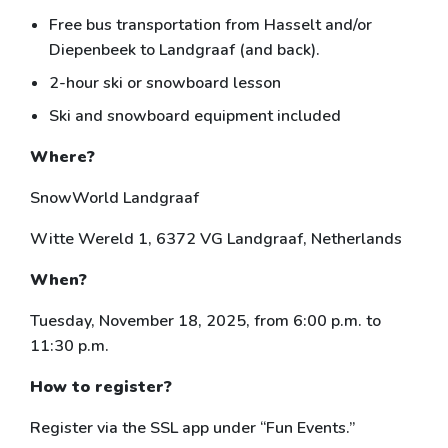
Free bus transportation from Hasselt and/or
Diepenbeek to Landgraaf (and back).
2-hour ski or snowboard lesson
Ski and snowboard equipment included
Where?
SnowWorld Landgraaf
Witte Wereld 1, 6372 VG Landgraaf, Netherlands
When?
Tuesday, November 18, 2025, from 6:00 p.m. to
11:30 p.m.
How to register?
Register via the SSL app under “Fun Events.”