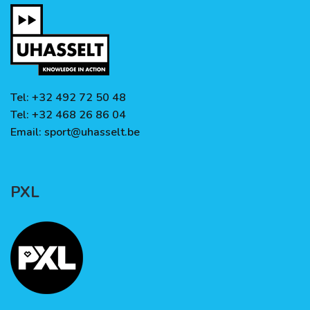
Tel: +32 492 72 50 48
Tel: +32 468 26 86 04
Email:
sport@uhasselt.be
PXL