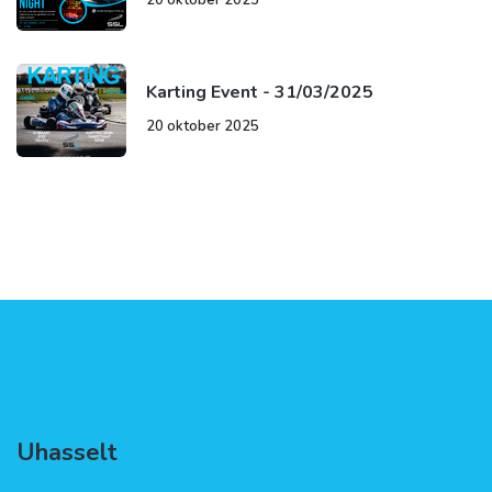
Karting Event - 31/03/2025
20 oktober 2025
Uhasselt