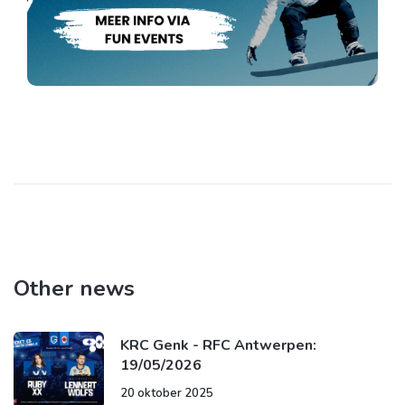
Other news
KRC Genk - RFC Antwerpen:
19/05/2026
20 oktober 2025